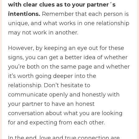
with clear clues as to your partner´s
intentions.
Remember that each person is
unique, and what works in one relationship
may not work in another.
However, by keeping an eye out for these
signs, you can get a better idea of ​​whether
you’re both on the same page and whether
it’s worth going deeper into the
relationship. Don’t hesitate to
communicate openly and honestly with
your partner to have an honest
conversation about what you are looking
for and expecting from each other.
In the end, love and true connection are