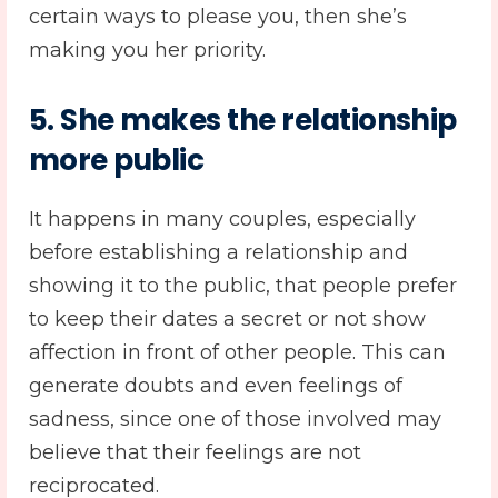
certain ways to please you, then she’s
making you her priority.
5. She makes the relationship
more public
It happens in many couples, especially
before establishing a relationship and
showing it to the public, that people prefer
to keep their dates a secret or not show
affection in front of other people. This can
generate doubts and even feelings of
sadness, since one of those involved may
believe that their feelings are not
reciprocated.