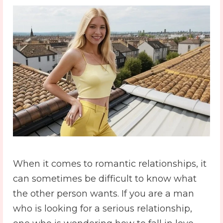
When it comes to romantic relationships, it
can sometimes be difficult to know what
the other person wants. If you are a man
who is looking for a serious relationship,