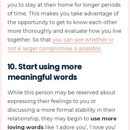
you to stay at their home for longer periods
of time. This makes you take advantage of
the opportunity to get to know each other
more thoroughly and evaluate how you live
together. So that
you can see whether or
not a larger compromise is possible.
10. Start using more
meaningful words
While this person may be reserved about
expressing their feelings to you or
discussing a more formal stability in their
relationship, they may begin to
use more
loving words
like ‘I adore you’, ‘I love you’