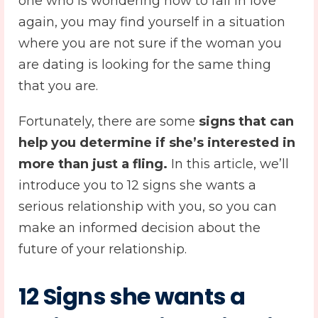
one who is wondering how to fall in love
again, you may find yourself in a situation
where you are not sure if the woman you
are dating is looking for the same thing
that you are.
Fortunately, there are some
signs that can
help you determine if she’s interested in
more than just a fling.
In this article, we’ll
introduce you to 12 signs she wants a
serious relationship with you, so you can
make an informed decision about the
future of your relationship.
12 Signs she wants a