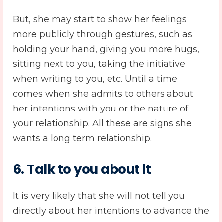
But, she may start to show her feelings
more publicly through gestures, such as
holding your hand, giving you more hugs,
sitting next to you, taking the initiative
when writing to you, etc. Until a time
comes when she admits to others about
her intentions with you or the nature of
your relationship. All these are signs she
wants a long term relationship.
6. Talk to you about it
It is very likely that she will not tell you
directly about her intentions to advance the