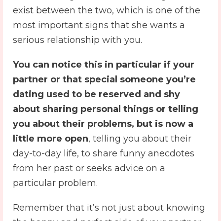
exist between the two, which is one of the
most important signs that she wants a
serious relationship with you.
You can notice this in particular if your
partner or that special someone you’re
dating used to be reserved and shy
about sharing personal things or telling
you about their problems, but is now a
little more open
, telling you about their
day-to-day life, to share funny anecdotes
from her past or seeks advice on a
particular problem.
Remember that it’s not just about knowing