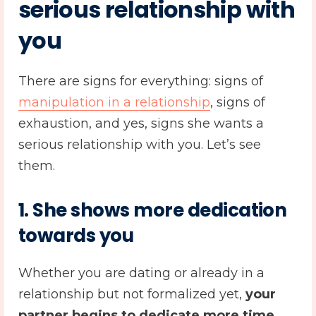
serious relationship with
you
There are signs for everything: signs of
manipulation in a relationship
, signs of
exhaustion, and yes, signs she wants a
serious relationship with you. Let’s see
them.
1. She shows more dedication
towards you
Whether you are dating or already in a
relationship but not formalized yet,
your
partner begins to dedicate more time