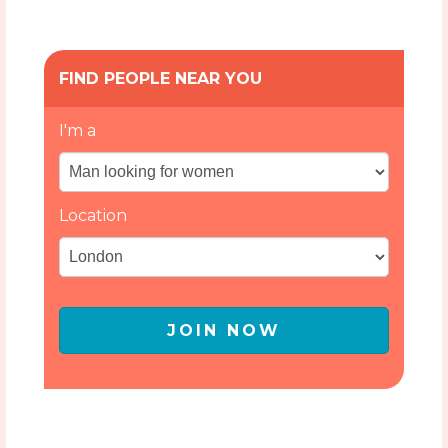
FIND PEOPLE NEAR YOU
I'm a
Location
JOIN NOW