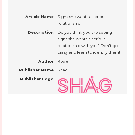
Article Name
Signs she wants a serious
relationship
Description
Do you think you are seeing
signs she wants a serious
relationship with you? Don't go
crazy and learn to identify them!
Author
Rosie
Publisher Name
Shag
Publisher Logo