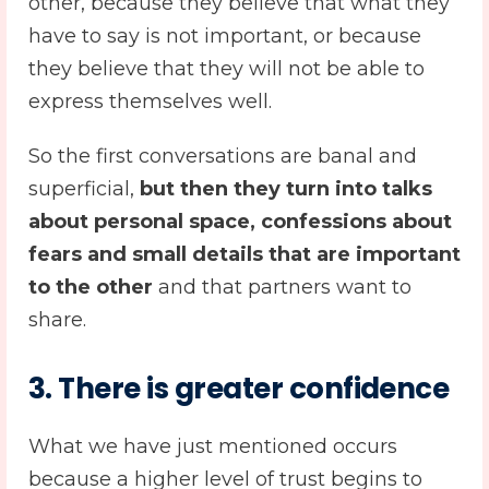
other, because they believe that what they
have to say is not important, or because
they believe that they will not be able to
express themselves well.
So the first conversations are banal and
superficial,
but then they turn into talks
about personal space, confessions about
fears and small details that are important
to the other
and that partners want to
share.
3. There is greater confidence
What we have just mentioned occurs
because a higher level of trust begins to