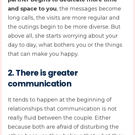
and space to you
, the messages become
long calls, the visits are more regular and
the outings begin to be more diverse. But
above all, she starts worrying about your
day to day, what bothers you or the things
that can make you happy.
2. There is greater
communication
It tends to happen at the beginning of
relationships that communication is not
really fluid between the couple. Either
because both are afraid of disturbing the