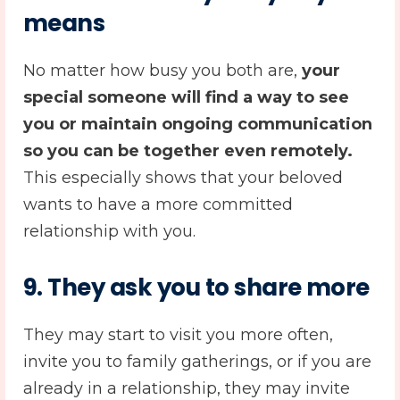
means
No matter how busy you both are,
your
special someone will find a way to see
you or maintain ongoing communication
so you can be together even remotely.
This especially shows that your beloved
wants to have a more committed
relationship with you.
9. They ask you to share more
They may start to visit you more often,
invite you to family gatherings, or if you are
already in a relationship, they may invite