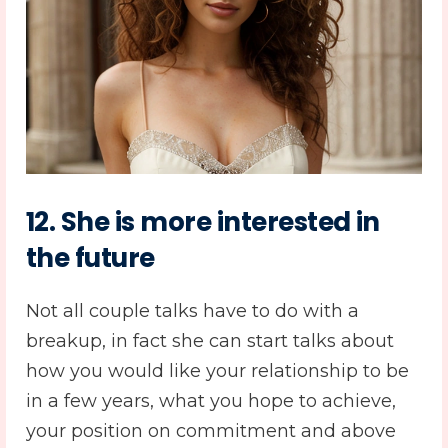
12. She is more interested in
the future
Not all couple talks have to do with a
breakup, in fact she can start talks about
how you would like your relationship to be
in a few years, what you hope to achieve,
your position on commitment and above