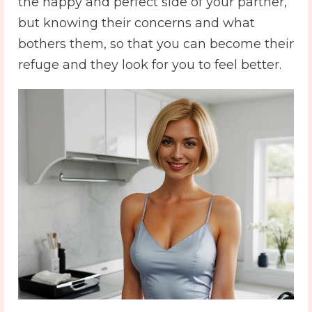
the happy and perfect side of your partner,
but knowing their concerns and what
bothers them, so that you can become their
refuge and they look for you to feel better.