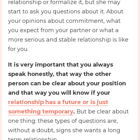
relationship or formalize it, but she may
start to ask you questions about it. About
your opinions about commitment, what
you expect from your partner or what a
more serious and stable relationship is like
for you.
It is very important that you always
speak honestly, that way the other
person can be clear about your position
and that way you will know if your
relationship has a future or is just
something temporary
.
But be clear about
one thing: these types of questions are,
without a doubt, signs she wants a long
term relationship.