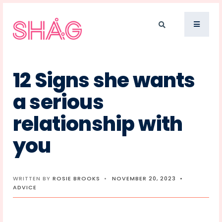
12 Signs she wants
a serious
relationship with
you
WRITTEN BY
ROSIE BROOKS
•
NOVEMBER 20, 2023
•
ADVICE