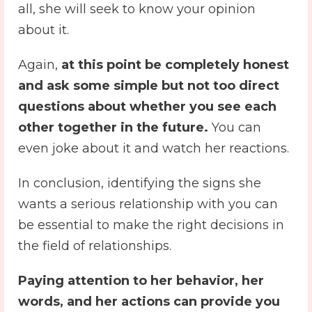
all, she will seek to know your opinion
about it.
Again,
at this point be completely honest
and ask some simple but not too direct
questions about whether you see each
other together in the future.
You can
even joke about it and watch her reactions.
In conclusion, identifying the signs she
wants a serious relationship with you can
be essential to make the right decisions in
the field of relationships.
Paying attention to her behavior, her
words, and her actions can provide you