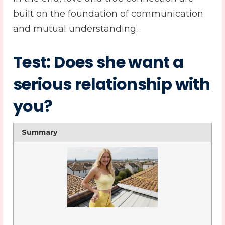
built on the foundation of communication
and mutual understanding.
Test: Does she want a
serious relationship with
you?
Summary