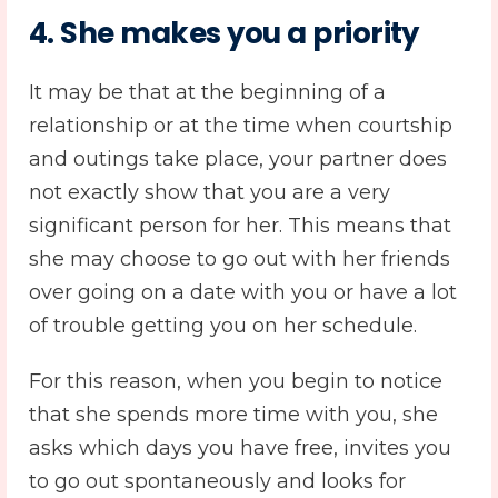
4. She makes you a priority
It may be that at the beginning of a
relationship or at the time when courtship
and outings take place, your partner does
not exactly show that you are a very
significant person for her. This means that
she may choose to go out with her friends
over going on a date with you or have a lot
of trouble getting you on her schedule.
For this reason, when you begin to notice
that she spends more time with you, she
asks which days you have free, invites you
to go out spontaneously and looks for