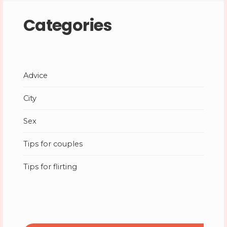
Categories
Advice
City
Sex
Tips for couples
Tips for flirting