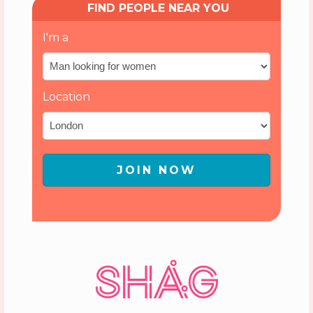
FIND PEOPLE NEAR YOU
I'm a
Location
JOIN NOW