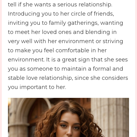
tell if she wants a serious relationship.
Introducing you to her circle of friends,
inviting you to family gatherings, wanting
to meet her loved ones and blending in
very well with her environment or striving
to make you feel comfortable in her
environment. It is a great sign that she sees
you as someone to maintain a formal and
stable love relationship, since she considers
you important to her.