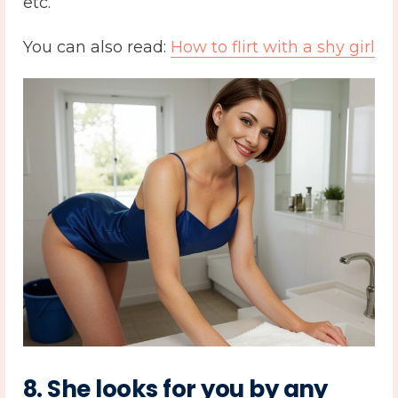
etc.
You can also read:
How to flirt with a shy girl
8. She looks for you by any