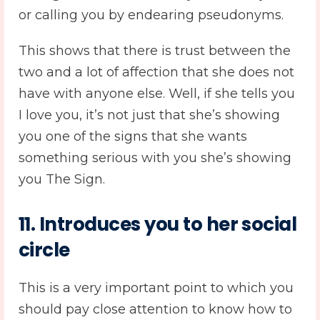
or calling you by endearing pseudonyms.
This shows that there is trust between the
two and a lot of affection that she does not
have with anyone else. Well, if she tells you
I love you, it’s not just that she’s showing
you one of the signs that she wants
something serious with you she’s showing
you The Sign.
11. Introduces you to her social
circle
This is a very important point to which you
should pay close attention to know how to