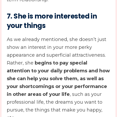
7. She is more interested in
your things
As we already mentioned, she doesn’t just
show an interest in your more perky
appearance and superficial attractiveness.
Rather, she
begins to pay special
attention to your daily problems and how
she can help you solve them, as well as
your shortcomings or your performance
in other areas of your life
, such as your
professional life, the dreams you want to
pursue, the things that make you happy,