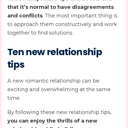
that it’s normal to have disagreements
and conflicts
. The most important thing is
to approach them constructively and work
together to find solutions.
Ten
new relationship
tips
A new romantic relationship can be
exciting and overwhelming at the same
time.
By following these new relationship tips,
you can enjoy the thrills of a new