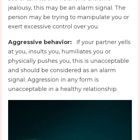
jealousy, this may be an alarm signal. The
person may be trying to manipulate you or
exert excessive control over you.
Aggressive behavior:
️ If your partner yells
at you, insults you, humiliates you or
physically pushes you, this is unacceptable
and should be considered as an alarm
signal. Aggression in any form is
unacceptable in a healthy relationship.