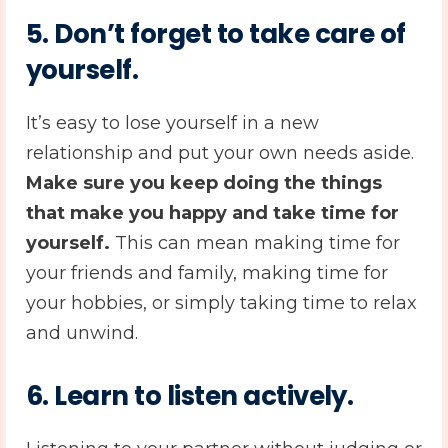
5.
Don’t forget to take care of
yourself
.
It’s easy to lose yourself in a new
relationship and put your own needs aside.
Make sure you keep doing the things
that make you happy and take time for
yourself.
This can mean making time for
your friends and family, making time for
your hobbies, or simply taking time to relax
and unwind.
6.
Learn to listen actively
.