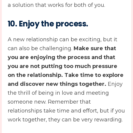
a solution that works for both of you.
10.
Enjoy the process.
A new relationship can be exciting, but it
can also be challenging.
Make sure that
you are enjoying the process and that
you are not putting too much pressure
on the relationship. Take time to explore
and discover new things together.
Enjoy
the thrill of being in love and meeting
someone new. Remember that
relationships take time and effort, but if you
work together, they can be very rewarding.