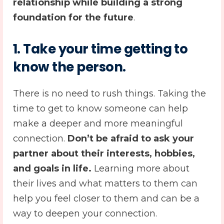
relationship while building a strong
foundation for the future
.
1.
Take your time getting to
know the person.
There is no need to rush things. Taking the
time to get to know someone can help
make a deeper and more meaningful
connection.
Don’t be afraid to ask your
partner about their interests, hobbies,
and goals in life.
Learning more about
their lives and what matters to them can
help you feel closer to them and can be a
way to deepen your connection.