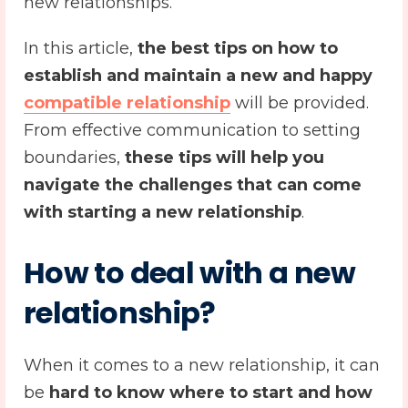
new relationships.
In this article,
the best tips on how to
establish and maintain a new and happy
compatible relationship
will be provided.
From effective communication to setting
boundaries,
these tips will help you
navigate the challenges that can come
with starting a new relationship
.
How to deal with a
new
relationship
?
When it comes to a new relationship, it can
be
hard to know where to start and how