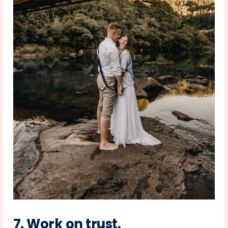
7.
Work on trust
.