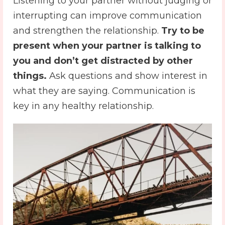
Listening to your partner without judging or
interrupting can improve communication
and strengthen the relationship.
Try to be
present when your partner is talking to
you and don’t get distracted by other
things.
Ask questions and show interest in
what they are saying. Communication is
key in any healthy relationship.