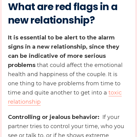
What are red flags in a
new relationship?
It is essential to be alert to the alarm
signs in a
new relationship
, since they
can be indicative of more serious
problems
that could affect the emotional
health and happiness of the couple. It is
one thing to have problems from time to
time and quite another to get into a
toxic
relationship
Controlling or jealous behavior:
️ If your
partner tries to control your time, who you
see or talk to, or if he shows extreme