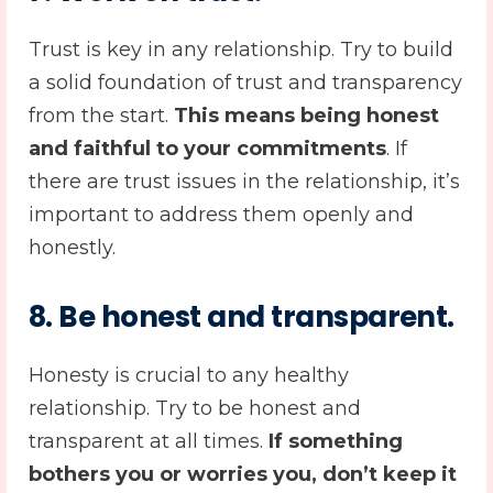
Trust is key in any relationship. Try to build
a solid foundation of trust and transparency
from the start.
This means being honest
and faithful to your commitments
. If
there are trust issues in the relationship, it’s
important to address them openly and
honestly.
8. Be honest and transparent.
Honesty is crucial to any healthy
relationship. Try to be honest and
transparent at all times.
If something
bothers you or worries you, don’t keep it