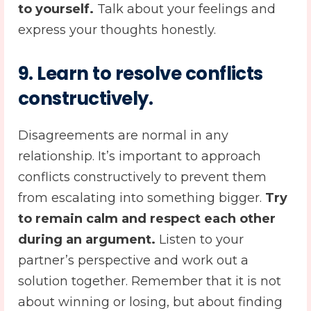
to yourself.
Talk about your feelings and
express your thoughts honestly.
9.
Learn to resolve conflicts
constructively.
Disagreements are normal in any
relationship. It’s important to approach
conflicts constructively to prevent them
from escalating into something bigger.
Try
to remain calm and respect each other
during an argument.
Listen to your
partner’s perspective and work out a
solution together. Remember that it is not
about winning or losing, but about finding