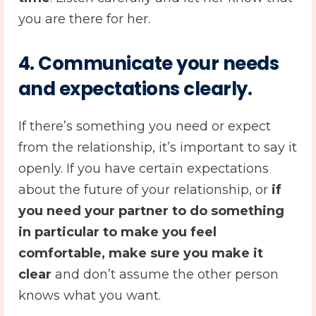
you are there for her.
4.
Communicate your needs
and expectations clearly
.
If there’s something you need or expect
from the relationship, it’s important to say it
openly. If you have certain expectations
about the future of your relationship, or
if
you need your partner to do something
in particular to make you feel
comfortable, make sure you make it
clear
and don’t assume the other person
knows what you want.