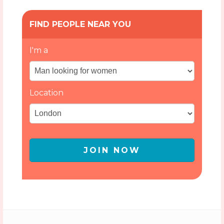
FIND PEOPLE NEAR YOU
I'm a
Location
JOIN NOW