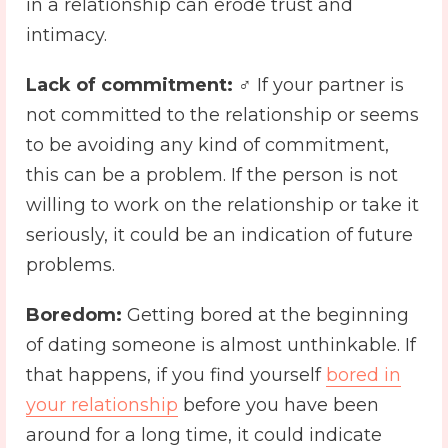
in a relationship can erode trust and
intimacy.
Lack of commitment:
️♂️ If your partner is
not committed to the relationship or seems
to be avoiding any kind of commitment,
this can be a problem. If the person is not
willing to work on the relationship or take it
seriously, it could be an indication of future
problems.
Boredom:
Getting bored at the beginning
of dating someone is almost unthinkable. If
that happens, if you find yourself
bored in
your relationship
before you have been
around for a long time, it could indicate