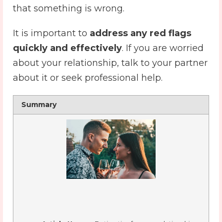
that something is wrong.
It is important to
address any red flags
quickly and effectively
. If you are worried
about your relationship, talk to your partner
about it or seek professional help.
Summary