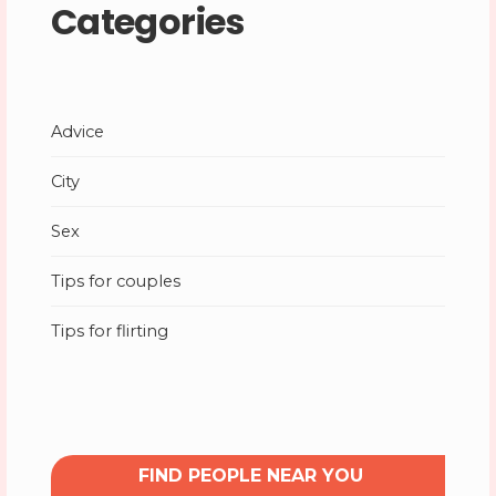
Categories
Advice
City
Sex
Tips for couples
Tips for flirting
FIND PEOPLE NEAR YOU