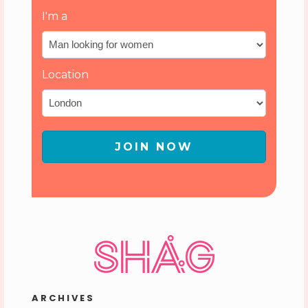
I'm a
Location
JOIN NOW
ARCHIVES