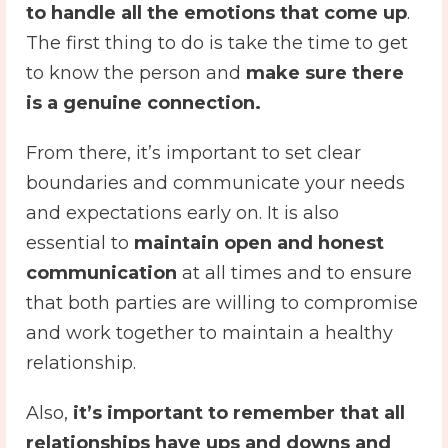
to handle all the emotions that come up
.
The first thing to do is take the time to get
to know the person and
make sure there
is a genuine connection.
From there, it’s important to set clear
boundaries and communicate your needs
and expectations early on. It is also
essential to
maintain open and honest
communication
at all times and to ensure
that both parties are willing to compromise
and work together to maintain a healthy
relationship.
Also,
it’s important to remember that all
relationships have ups and downs and