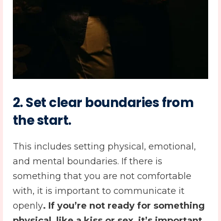
2.
Set clear boundaries from
the start
.
This includes setting physical, emotional,
and mental boundaries. If there is
something that you are not comfortable
with, it is important to communicate it
openly
. If you’re not ready for something
physical, like a kiss or sex, it’s important