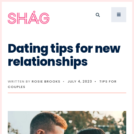
Dating tips for new
relationships
WRITTEN BY
ROSIE BROOKS
•
JULY 4, 2023
•
TIPS FOR
COUPLES