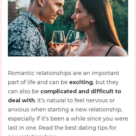
Romantic relationships are an important
part of life and can be
exciting
, but they
can also be
complicated and difficult to
deal with
. It’s natural to feel nervous or
anxious when starting a new relationship,
especially if it’s been a while since you were
last in one. Read the best dating tips for