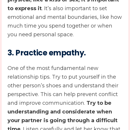
to express it
. It’s also important to set
emotional and mental boundaries, like how
much time you spend together or when
you need personal space.
3
. Practice empathy
.
One of the most fundamental new
relationship tips. Try to put yourself in the
other person’s shoes and understand their
perspective. This can help prevent conflict
and improve communication.
Try to be
understanding and considerate when
your partner is going through a difficult
time
. Listen carefully and let her know that