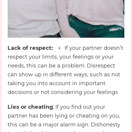
Lack of respect:
️ ♀️ If your partner doesn’t
respect your limits, your feelings or your
needs, this can be a problem. Disrespect
can show up in different ways, such as not
taking you into account in important
decisions or not considering your feelings.
Lies or cheating
: ️If you find out your
partner has been lying or cheating on you,
this can be a major alarm sign. Dishonesty