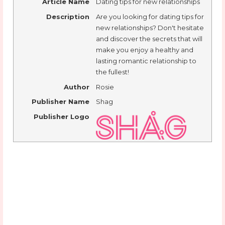
Article Name
Dating tips for new relationships
Description
Are you looking for dating tips for
new relationships? Don't hesitate
and discover the secrets that will
make you enjoy a healthy and
lasting romantic relationship to
the fullest!
Author
Rosie
Publisher Name
Shag
Publisher Logo