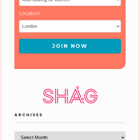
Location
JOIN NOW
ARCHIVES
Archives