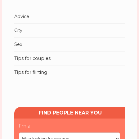
Advice
City
Sex
Tips for couples
Tips for flirting
FIND PEOPLE NEAR YOU
I'm a