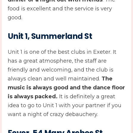
food is excellent and the service is very
good.
Unit 1, Summerland St
Unit 1 is one of the best clubs in Exeter. It
has a great atmosphere, the staff are
friendly and welcoming, and the club is
always clean and well maintained.
The
music is always good and the dance floor
is always packed.
It is definitely a great
idea to go to Unit 1 with your partner if you
want a night of crazy debauchery.