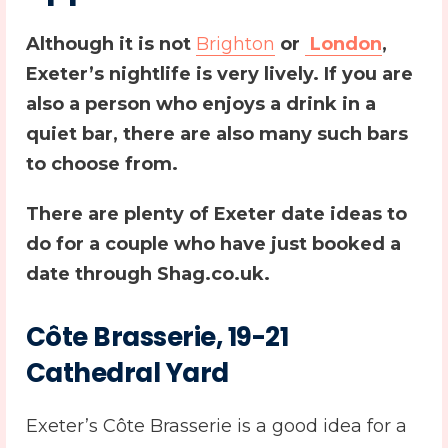
Although it is not
Brighton
or
London
,
Exeter’s nightlife is very lively. If you are
also a person who enjoys a drink in a
quiet bar, there are also many such bars
to choose from.
There are plenty of
Exeter date ideas
to
do for a couple who have just booked a
date through Shag.co.uk.
Côte Brasserie, 19-21
Cathedral Yard
Exeter’s Côte Brasserie is a good idea for a