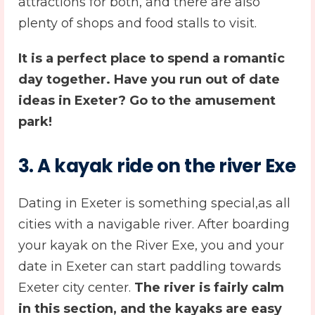
attractions for both, and there are also
plenty of shops and food stalls to visit.
It is a perfect place to spend a romantic
day together. Have you run out of
date
ideas in Exeter
? Go to the amusement
park!
3.
A kayak ride on the river Exe
Dating in Exeter is something special,as all
cities with a navigable river. After boarding
your kayak on the River Exe, you and your
date in Exeter can start paddling towards
Exeter city center.
T
he river is fairly calm
in this section, and the kayaks are easy