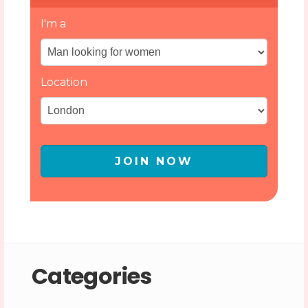
I'm a
Location
JOIN NOW
Categories