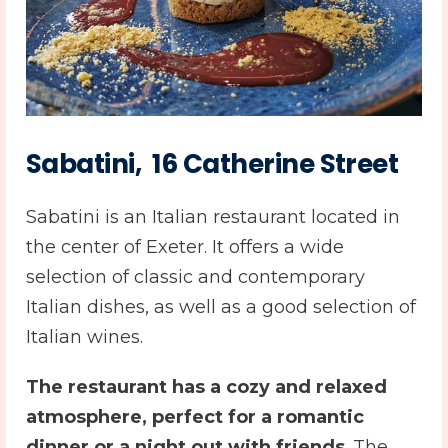
Sabatini, 16 Catherine Street
Sabatini is an Italian restaurant located in
the center of Exeter. It offers a wide
selection of classic and contemporary
Italian dishes, as well as a good selection of
Italian wines.
The restaurant has a cozy and relaxed
atmosphere, perfect for a romantic
dinner or a night out with friends
. The