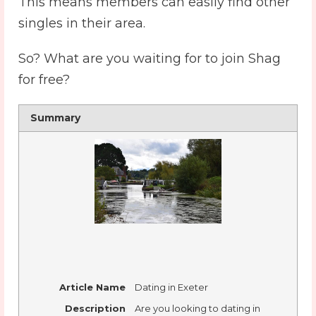
This means members can easily find other
singles in their area.
So? What are you waiting for to join Shag
for free?
Summary
Article Name
Dating in Exeter
Description
Are you looking to dating in