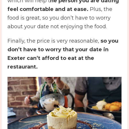
which will help t
he person you are dating
feel comfortable and at ease.
Plus, the
food is great, so you don’t have to worry
about your date not enjoying the food.
Finally, the price is very reasonable,
so you
don’t have to worry that your
date in
Exeter
can’t afford to eat at the
restaurant.