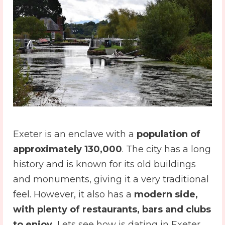
Exeter is an enclave with a
population of
approximately 130,000
. The city has a long
history and is known for its old buildings
and monuments, giving it a very traditional
feel. However, it also has a
modern side,
with plenty of restaurants, bars and clubs
to enjoy.
Lets see how is dating in Exeter.