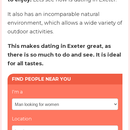
It also has an incomparable natural
environment, which allows a wide variety of
outdoor activities.
This makes
dating in Exeter
great, as
there is so much to do and see. It is ideal
for all tastes.
FIND PEOPLE NEAR YOU
I'm a
Location