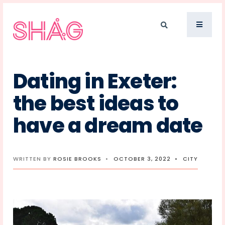
Dating in Exeter:
the best ideas to
have a dream date
WRITTEN BY
ROSIE BROOKS
•
OCTOBER 3, 2022
•
CITY