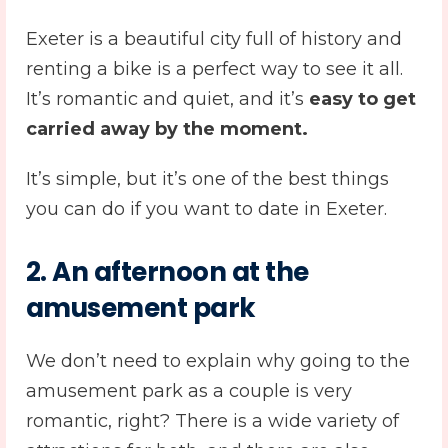
Exeter is a beautiful city full of history and
renting a bike is a perfect way to see it all.
It’s romantic and quiet, and it’s
easy to get
carried away by the moment.
It’s simple, but it’s one of the best things
you can do if you want to date in Exeter.
2. An afternoon at the
amusement park
We don’t need to explain why going to the
amusement park as a couple is very
romantic, right? There is a wide variety of