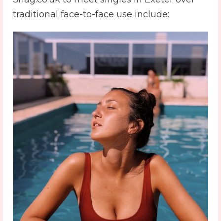
traditional face-to-face use include: