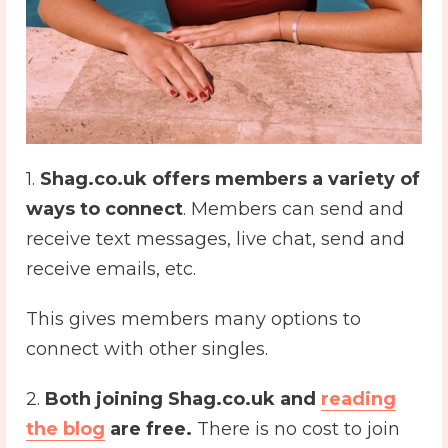
1.
Shag.co.uk offers members a variety of
ways to connect
. Members can send and
receive text messages, live chat, send and
receive emails, etc.
This gives members many options to
connect with other singles.
2.
Both joining Shag.co.uk and
reading
the blog
are free.
There is no cost to join