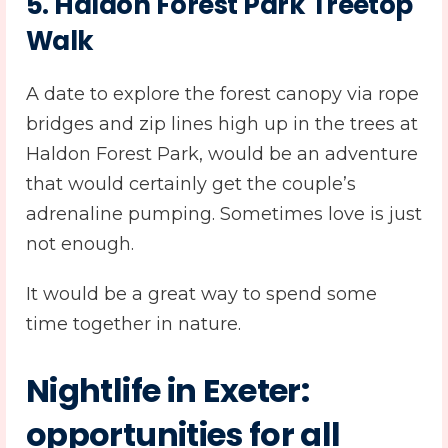
5. Haldon Forest Park Treetop
Walk
A date to explore the forest canopy via rope
bridges and zip lines high up in the trees at
Haldon Forest Park, would be an adventure
that would certainly get the couple’s
adrenaline pumping. Sometimes love is just
not enough.
It would be a great way to spend some
time together in nature.
Nightlife in Exeter:
opportunities for all