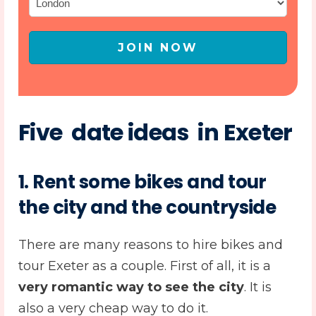
JOIN NOW
Five date ideas in Exeter
1.
Rent some bikes and tour
the city and the countryside
There are many reasons to hire bikes and
tour Exeter as a couple. First of all, it is a
very romantic way to see the city
. It is
also a very cheap way to do it.