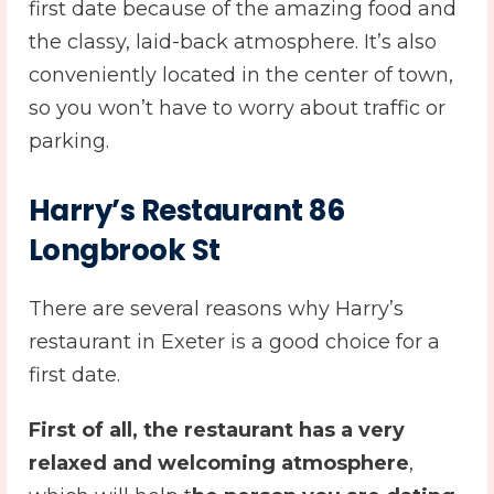
first date because of the amazing food and
the classy, laid-back atmosphere. It’s also
conveniently located in the center of town,
so you won’t have to worry about traffic or
parking.
Harry’s Restaurant 86
Longbrook St
There are several reasons why Harry’s
restaurant in Exeter is a good choice for a
first date.
First of all, the restaurant has a very
relaxed and welcoming atmosphere
,