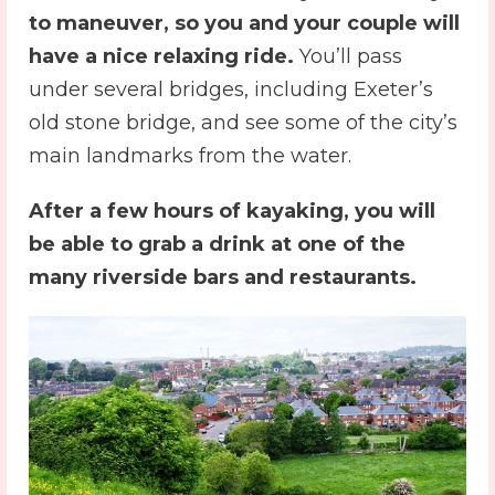
to maneuver, so you and your couple will
have a nice relaxing ride.
You’ll pass
under several bridges, including Exeter’s
old stone bridge, and see some of the city’s
main landmarks from the water.
After a few hours of kayaking, you will
be able to grab a drink at one of the
many riverside bars and restaurants.