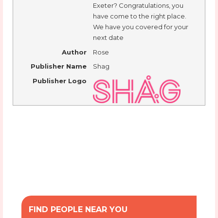
Exeter? Congratulations, you
have come to the right place.
We have you covered for your
next date
Author
Rose
Publisher Name
Shag
Publisher Logo
FIND PEOPLE NEAR YOU