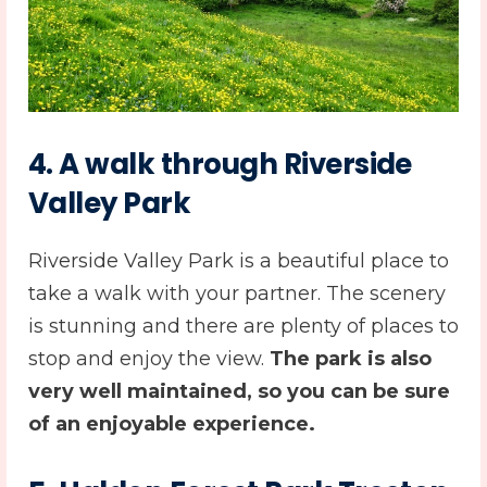
4. A walk through Riverside
Valley Park
Riverside Valley Park is a beautiful place to
take a walk with your partner. The scenery
is stunning and there are plenty of places to
stop and enjoy the view.
The park is also
very well maintained, so you can be sure
of an enjoyable experience.