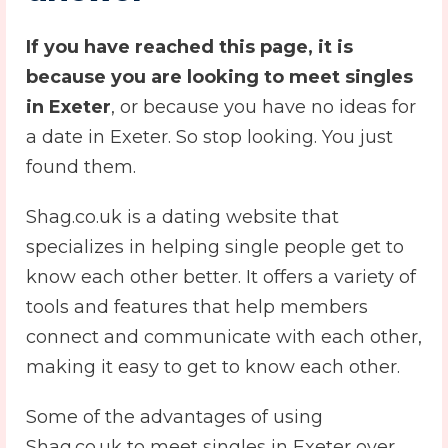
If you have reached this page, it is
because you are looking to meet singles
in Exeter
, or because you have no ideas for
a date in Exeter. So stop looking. You just
found them.
Shag.co.uk is a dating website that
specializes in helping single people get to
know each other better. It offers a variety of
tools and features that help members
connect and communicate with each other,
making it easy to get to know each other.
Some of the advantages of using
Shag.co.uk to meet singles in Exeter over