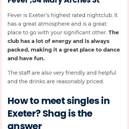
Fever ,54 Mary Arches St
Fever is Exeter’s highest rated nightclub. It
has a great atmosphere and is a great
place to go with your significant other.
The
club has a lot of energy and is always
packed, making it a great place to dance
and have fun.
The staff are also very friendly and helpful
and the drinks are reasonably priced.
How to meet singles in
Exeter? Shag is the
answer