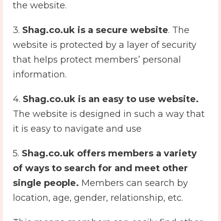
the website.
3.
Shag.co.uk is a secure website
. The
website is protected by a layer of security
that helps protect members’ personal
information.
4.
Shag.co.uk is an easy to use website.
The website is designed in such a way that
it is easy to navigate and use
5.
Shag.co.uk offers members a variety
of ways to search for and meet other
single people.
Members can search by
location, age, gender, relationship, etc.